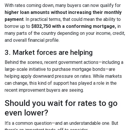
With rates coming down, many buyers can now qualify for
higher loan amounts without increasing their monthly
payment
. In practical terms, that could mean the ability to
borrow up to
$832,750 with a conforming mortgage,
in
many parts of the country depending on your income, credit,
and overall financial profile.
3. Market forces are helping
Behind the scenes, recent government actions—including a
large-scale initiative to purchase mortgage bonds—are
helping apply downward pressure on rates. While markets
can change, this kind of support has played a role in the
recent improvement buyers are seeing.
Should you wait for rates to go
even lower?
It’s a common question—and an understandable one. But