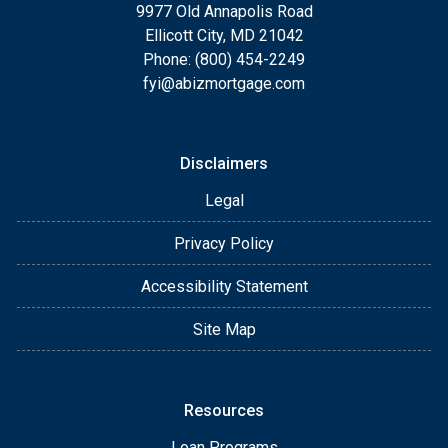
9977 Old Annapolis Road
Ellicott City, MD 21042
Phone: (800) 454-2249
fyi@abizmortgage.com
Disclaimers
Legal
Privacy Policy
Accessibility Statement
Site Map
Resources
Loan Programs