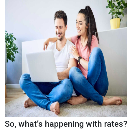
So, what’s happening with rates?