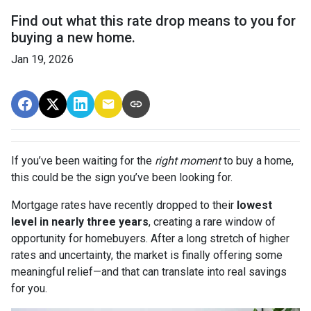
Find out what this rate drop means to you for
buying a new home.
Jan 19, 2026
If you’ve been waiting for the
right moment
to buy a home,
this could be the sign you’ve been looking for.
Mortgage rates have recently dropped to their
lowest
level in nearly three years
, creating a rare window of
opportunity for homebuyers. After a long stretch of higher
rates and uncertainty, the market is finally offering some
meaningful relief—and that can translate into real savings
for you.