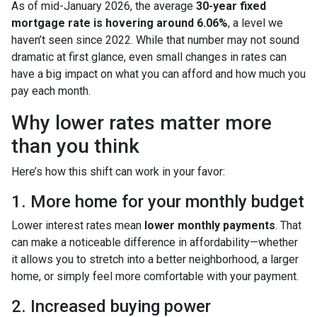
As of mid-January 2026, the average
30-year fixed
mortgage rate is hovering around 6.06%
, a level we
haven’t seen since 2022. While that number may not sound
dramatic at first glance, even small changes in rates can
have a big impact on what you can afford and how much you
pay each month.
Why lower rates matter more
than you think
Here’s how this shift can work in your favor:
1. More home for your monthly budget
Lower interest rates mean
lower monthly payments
. That
can make a noticeable difference in affordability—whether
it allows you to stretch into a better neighborhood, a larger
home, or simply feel more comfortable with your payment.
2. Increased buying power