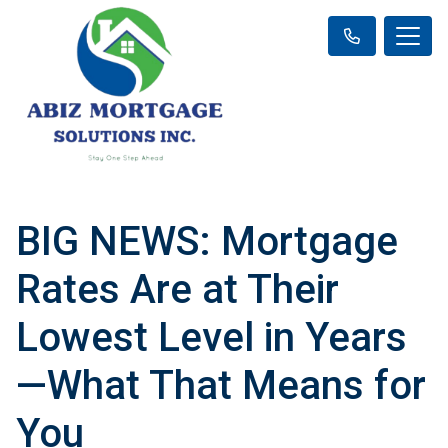
BIG NEWS: Mortgage
Rates Are at Their
Lowest Level in Years
—What That Means for
You