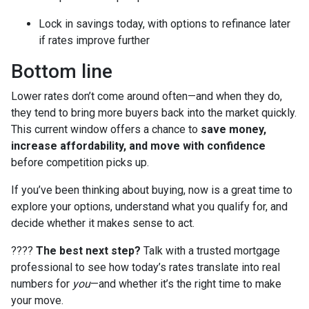
Lock in savings today, with options to refinance later
if rates improve further
Bottom line
Lower rates don’t come around often—and when they do,
they tend to bring more buyers back into the market quickly.
This current window offers a chance to
save money,
increase affordability, and move with confidence
before competition picks up.
If you’ve been thinking about buying, now is a great time to
explore your options, understand what you qualify for, and
decide whether it makes sense to act.
????
The best next step?
Talk with a trusted mortgage
professional to see how today’s rates translate into real
numbers for
you
—and whether it’s the right time to make
your move.