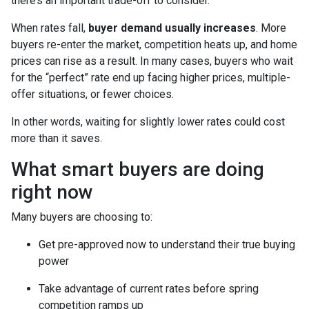
there’s an important trade-off to consider.
When rates fall,
buyer demand usually increases
. More
buyers re-enter the market, competition heats up, and home
prices can rise as a result. In many cases, buyers who wait
for the “perfect” rate end up facing higher prices, multiple-
offer situations, or fewer choices.
In other words, waiting for slightly lower rates could cost
more than it saves.
What smart buyers are doing
right now
Many buyers are choosing to:
Get pre-approved now to understand their true buying
power
Take advantage of current rates before spring
competition ramps up