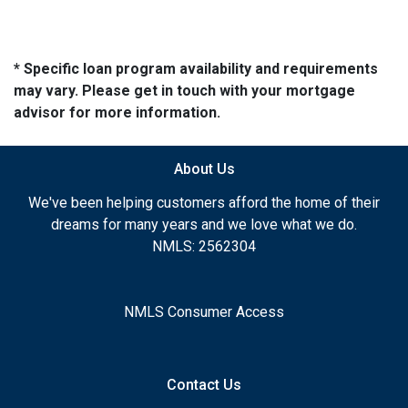
* Specific loan program availability and requirements
may vary. Please get in touch with your mortgage
advisor for more information.
About Us
We've been helping customers afford the home of their
dreams for many years and we love what we do.
NMLS: 2562304
NMLS Consumer Access
Contact Us