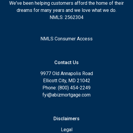
We've been helping customers afford the home of their
dreams for many years and we love what we do.
NMLS: 2562304
NMLS Consumer Access
Contact Us
9977 Old Annapolis Road
Ellicott City, MD 21042
Phone: (800) 454-2249
fyi@abizmortgage.com
Disclaimers
Legal