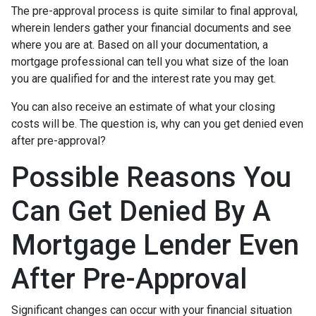
The pre-approval process is quite similar to final approval,
wherein lenders gather your financial documents and see
where you are at. Based on all your documentation, a
mortgage professional can tell you what size of the loan
you are qualified for and the interest rate you may get.
You can also receive an estimate of what your closing
costs will be. The question is, why can you get denied even
after pre-approval?
Possible Reasons You
Can Get Denied By A
Mortgage Lender Even
After Pre-Approval
Significant changes can occur with your financial situation