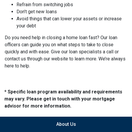
Refrain from switching jobs
Don’t get new loans
Avoid things that can lower your assets or increase
your debt
Do you need help in closing a home loan fast? Our loan
officers can guide you on what steps to take to close
quickly and with ease. Give our loan specialists a call or
contact us through our website to learn more. We’re always
here to help.
* Specific loan program availability and requirements
may vary. Please get in touch with your mortgage
advisor for more information.
About Us