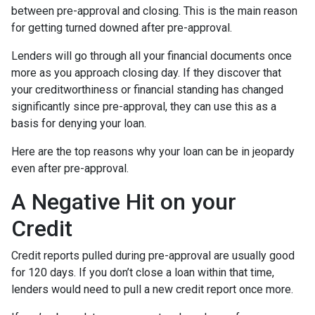
between pre-approval and closing. This is the main reason
for getting turned downed after pre-approval.
Lenders will go through all your financial documents once
more as you approach closing day. If they discover that
your creditworthiness or financial standing has changed
significantly since pre-approval, they can use this as a
basis for denying your loan.
Here are the top reasons why your loan can be in jeopardy
even after pre-approval.
A Negative Hit on your
Credit
Credit reports pulled during pre-approval are usually good
for 120 days. If you don’t close a loan within that time,
lenders would need to pull a new credit report once more.