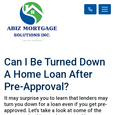
Can I Be Turned Down
A Home Loan After
Pre-Approval?
It may surprise you to learn that lenders may
turn you down for a loan even if you get pre-
approved. Let’s take a look at some of the