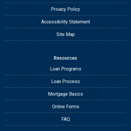
Privacy Policy
Accessibility Statement
Site Map
Resources
Loan Programs
Loan Process
Mortgage Basics
Online Forms
FAQ