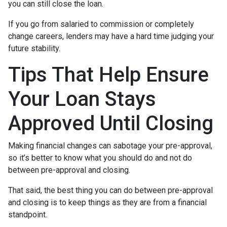
you can still close the loan.
If you go from salaried to commission or completely
change careers, lenders may have a hard time judging your
future stability.
Tips That Help Ensure
Your Loan Stays
Approved Until Closing
Making financial changes can sabotage your pre-approval,
so it’s better to know what you should do and not do
between pre-approval and closing.
That said, the best thing you can do between pre-approval
and closing is to keep things as they are from a financial
standpoint.