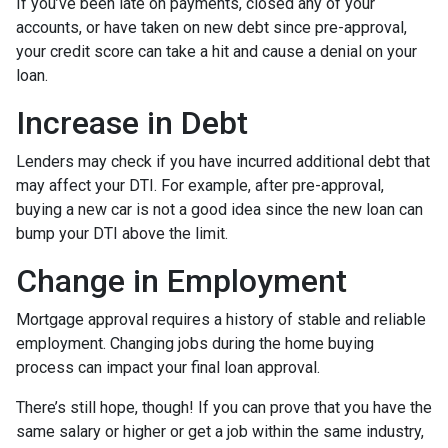
If you’ve been late on payments, closed any of your
accounts, or have taken on new debt since pre-approval,
your credit score can take a hit and cause a denial on your
loan.
Increase in Debt
Lenders may check if you have incurred additional debt that
may affect your DTI. For example, after pre-approval,
buying a new car is not a good idea since the new loan can
bump your DTI above the limit.
Change in Employment
Mortgage approval requires a history of stable and reliable
employment. Changing jobs during the home buying
process can impact your final loan approval.
There’s still hope, though! If you can prove that you have the
same salary or higher or get a job within the same industry,