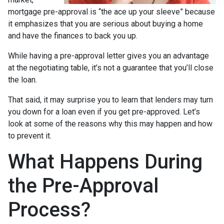
mortgage pre-approval is “the ace up your sleeve” because
it emphasizes that you are serious about buying a home
and have the finances to back you up.
While having a pre-approval letter gives you an advantage
at the negotiating table, it’s not a guarantee that you’ll close
the loan.
That said, it may surprise you to learn that lenders may turn
you down for a loan even if you get pre-approved. Let’s
look at some of the reasons why this may happen and how
to prevent it.
What Happens During
the Pre-Approval
Process?