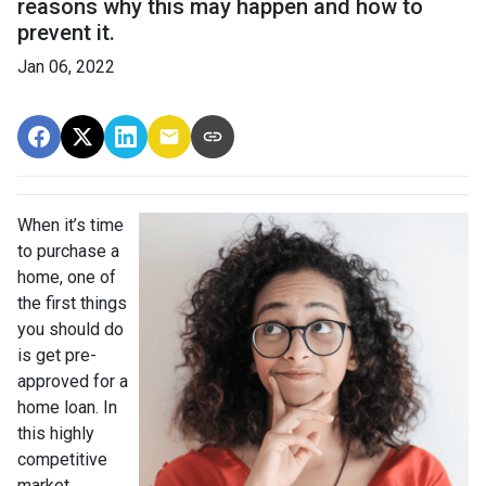
reasons why this may happen and how to
prevent it.
Jan 06, 2022
When it’s time
to purchase a
home, one of
the first things
you should do
is get pre-
approved for a
home loan. In
this highly
competitive
market,