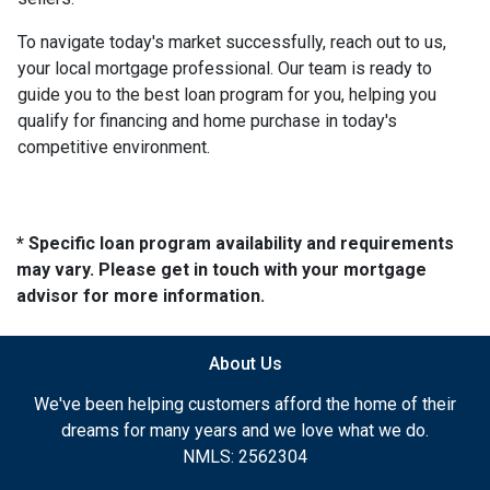
To navigate today's market successfully, reach out to us,
your local mortgage professional. Our team is ready to
guide you to the best loan program for you, helping you
qualify for financing and home purchase in today's
competitive environment.
* Specific loan program availability and requirements
may vary. Please get in touch with your mortgage
advisor for more information.
About Us
We've been helping customers afford the home of their
dreams for many years and we love what we do.
NMLS: 2562304