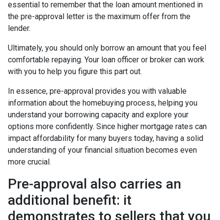
essential to remember that the loan amount mentioned in
the pre-approval letter is the maximum offer from the
lender.
Ultimately, you should only borrow an amount that you feel
comfortable repaying. Your loan officer or broker can work
with you to help you figure this part out.
In essence, pre-approval provides you with valuable
information about the homebuying process, helping you
understand your borrowing capacity and explore your
options more confidently. Since higher mortgage rates can
impact affordability for many buyers today, having a solid
understanding of your financial situation becomes even
more crucial.
Pre-approval also carries an
additional benefit: it
demonstrates to sellers that you