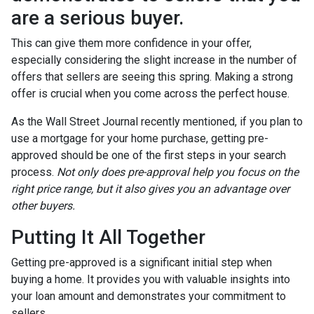
are a serious buyer.
This can give them more confidence in your offer,
especially considering the slight increase in the number of
offers that sellers are seeing this spring. Making a strong
offer is crucial when you come across the perfect house.
As the Wall Street Journal recently mentioned, if you plan to
use a mortgage for your home purchase, getting pre-
approved should be one of the first steps in your search
process.
Not only does pre-approval help you focus on the
right price range, but it also gives you an advantage over
other buyers.
Putting It All Together
Getting pre-approved is a significant initial step when
buying a home. It provides you with valuable insights into
your loan amount and demonstrates your commitment to
sellers.