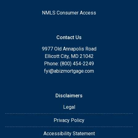
NMLS Consumer Access
Contact Us
9977 Old Annapolis Road
Ellicott City, MD 21042
Phone: (800) 454-2249
fyi@abizmortgage.com
Disclaimers
Legal
Privacy Policy
Accessibility Statement