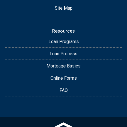
Site Map
Resources
Loan Programs
Loan Process
Mortgage Basics
Online Forms
FAQ