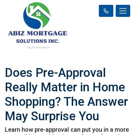
Does Pre-Approval
Really Matter in Home
Shopping? The Answer
May Surprise You
Learn how pre-approval can put you in a more