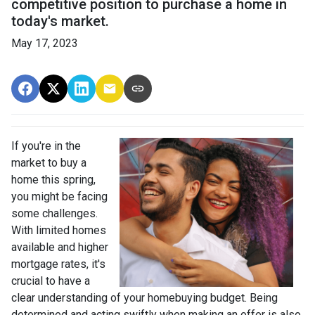
competitive position to purchase a home in
today's market.
May 17, 2023
If you're in the
market to buy a
home this spring,
you might be facing
some challenges.
With limited homes
available and higher
mortgage rates, it's
crucial to have a
clear understanding of your homebuying budget. Being
determined and acting swiftly when making an offer is also