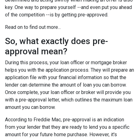
key. One way to prepare yourself --and even put you ahead
of the competition --is by getting pre-approved.
Read on to find out more...
So, what exactly does pre-
approval mean?
During this process, your loan officer or mortgage broker
helps you with the application process. They will prepare an
application file with your financial information so that the
lender can determine the amount of loan you can borrow.
Once complete, your loan officer or broker will provide you
with a pre-approval letter, which outlines the maximum loan
amount you can borrow.
According to Freddie Mac, pre-approval is an indication
from your lender that they are ready to lend you a specific
amount for your future home purchase. However, it's