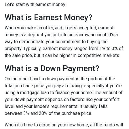
Let's start with earnest money.
What is Earnest Money?
When you make an offer, and it gets accepted, earnest
money is a deposit you put into an escrow account. It's a
way to demonstrate your commitment to buying the
property. Typically, earnest money ranges from 1% to 3% of
the sale price, but it can be higher in competitive markets.
What is a Down Payment?
On the other hand, a down payment is the portion of the
total purchase price you pay at closing, especially if you're
using a mortgage loan to finance your home. The amount of
your down payment depends on factors like your comfort
level and your lender's requirements. It usually falls
between 3% and 20% of the purchase price.
When it's time to close on your new home, all the funds will