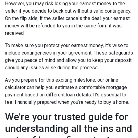
However, you may risk losing your earnest money to the
seller if you decide to back out without a valid contingency.
On the flip side, if the seller cancels the deal, your earnest
money will be refunded to you in the same form it was
received.
To make sure you protect your earnest money, it's wise to
include contingencies in your agreement. These safeguards
give you peace of mind and allow you to keep your deposit
should any issues arise during the process.
As you prepare for this exciting milestone, our online
calculator can help you estimate a comfortable mortgage
payment based on different loan details. It's essential to
feel financially prepared when you're ready to buy a home.
We're your trusted guide for
understanding all the ins and