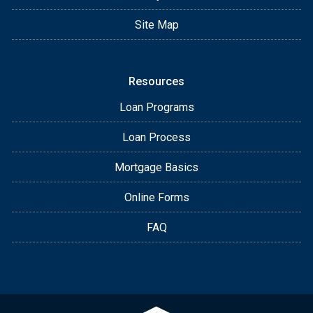
Site Map
Resources
Loan Programs
Loan Process
Mortgage Basics
Online Forms
FAQ