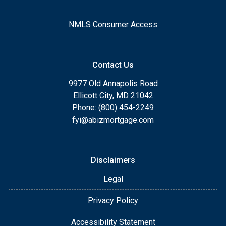
NMLS Consumer Access
Contact Us
9977 Old Annapolis Road
Ellicott City, MD 21042
Phone: (800) 454-2249
fyi@abizmortgage.com
Disclaimers
Legal
Privacy Policy
Accessibility Statement