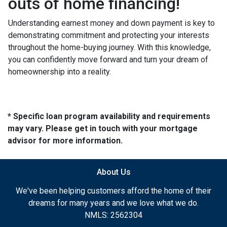
outs of home financing!
Understanding earnest money and down payment is key to
demonstrating commitment and protecting your interests
throughout the home-buying journey. With this knowledge,
you can confidently move forward and turn your dream of
homeownership into a reality.
* Specific loan program availability and requirements
may vary. Please get in touch with your mortgage
advisor for more information.
About Us
We've been helping customers afford the home of their
dreams for many years and we love what we do.
NMLS: 2562304