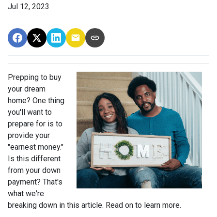
Jul 12, 2023
Prepping to buy
your dream
home? One thing
you'll want to
prepare for is to
provide your
"earnest money."
Is this different
from your down
payment? That's
what we're
breaking down in this article. Read on to learn more.