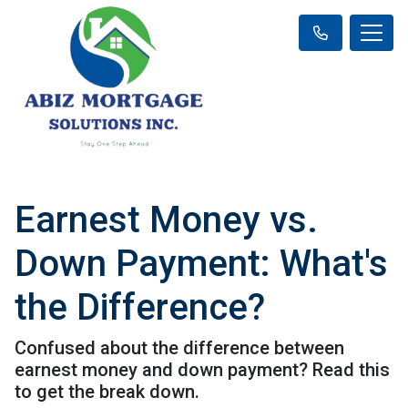
Earnest Money vs.
Down Payment: What's
the Difference?
Confused about the difference between
earnest money and down payment? Read this
to get the break down.