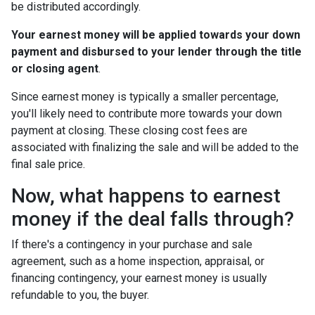
be distributed accordingly.
Your earnest money will be applied towards your down
payment and disbursed to your lender through the title
or closing agent
.
Since earnest money is typically a smaller percentage,
you'll likely need to contribute more towards your down
payment at closing. These closing cost fees are
associated with finalizing the sale and will be added to the
final sale price.
Now, what happens to earnest
money if the deal falls through?
If there's a contingency in your purchase and sale
agreement, such as a home inspection, appraisal, or
financing contingency, your earnest money is usually
refundable to you, the buyer.