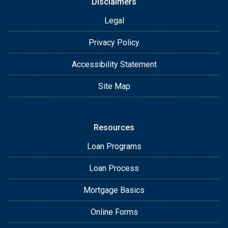
Disclaimers
Legal
Privacy Policy
Accessibility Statement
Site Map
Resources
Loan Programs
Loan Process
Mortgage Basics
Online Forms