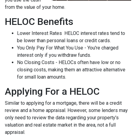
from the value of your home.
HELOC Benefits
Lower Interest Rates HELOC interest rates tend to
be lower than personal loans or credit cards.
You Only Pay For What You Use - You're charged
interest only if you withdraw funds.
No Closing Costs - HELOCs often have low or no
closing costs, making them an attractive alternative
for small loan amounts.
Applying For a HELOC
Similar to applying for a mortgage, there will be a credit
review and a home appraisal. However, some lenders may
only need to review the data regarding your property's
valuation and real estate market in the area, not a full
appraisal.