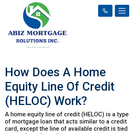
How Does A Home
Equity Line Of Credit
(HELOC) Work?
A home equity line of credit (HELOC) is a type
of mortgage loan that acts similar to a credit
card, except the line of available credit is tied