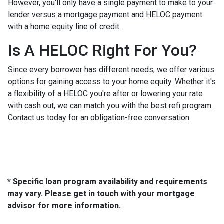
However, you'll only have a single payment to make to your
lender versus a mortgage payment and HELOC payment
with a home equity line of credit.
Is A HELOC Right For You?
Since every borrower has different needs, we offer various
options for gaining access to your home equity. Whether it's
a flexibility of a HELOC you're after or lowering your rate
with cash out, we can match you with the best refi program.
Contact us today for an obligation-free conversation.
* Specific loan program availability and requirements
may vary. Please get in touch with your mortgage
advisor for more information.