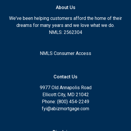
About Us
We've been helping customers afford the home of their
dreams for many years and we love what we do.
NMLS: 2562304
NMLS Consumer Access
Contact Us
9977 Old Annapolis Road
Ellicott City, MD 21042
Phone: (800) 454-2249
fyi@abizmortgage.com