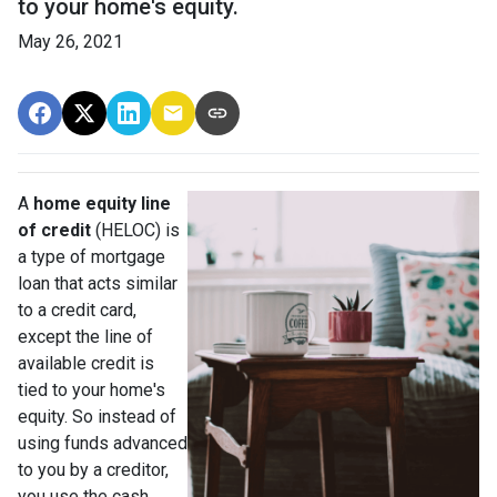
to your home's equity.
May 26, 2021
A
home equity line
of credit
(HELOC) is
a type of mortgage
loan that acts similar
to a credit card,
except the line of
available credit is
tied to your home's
equity. So instead of
using funds advanced
to you by a creditor,
you use the cash