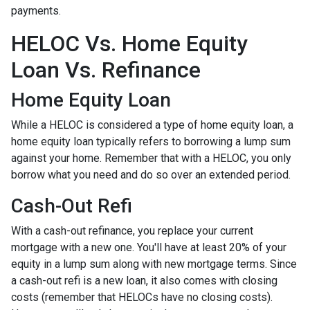
payments.
HELOC Vs. Home Equity
Loan Vs. Refinance
Home Equity Loan
While a HELOC is considered a type of home equity loan, a
home equity loan typically refers to borrowing a lump sum
against your home. Remember that with a HELOC, you only
borrow what you need and do so over an extended period.
Cash-Out Refi
With a cash-out refinance, you replace your current
mortgage with a new one. You'll have at least 20% of your
equity in a lump sum along with new mortgage terms. Since
a cash-out refi is a new loan, it also comes with closing
costs (remember that HELOCs have no closing costs).