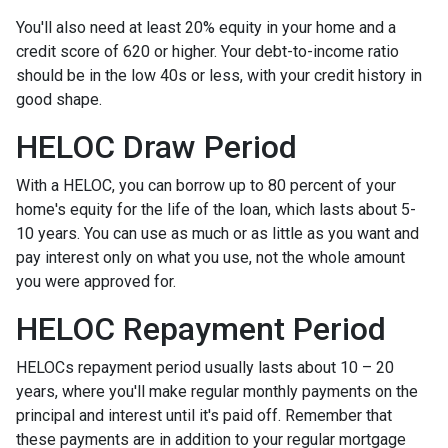
You'll also need at least 20% equity in your home and a
credit score of 620 or higher. Your debt-to-income ratio
should be in the low 40s or less, with your credit history in
good shape.
HELOC Draw Period
With a HELOC, you can borrow up to 80 percent of your
home's equity for the life of the loan, which lasts about 5-
10 years. You can use as much or as little as you want and
pay interest only on what you use, not the whole amount
you were approved for.
HELOC Repayment Period
HELOCs repayment period usually lasts about 10 – 20
years, where you'll make regular monthly payments on the
principal and interest until it's paid off. Remember that
these payments are in addition to your regular mortgage