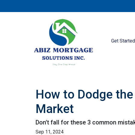
Get Starte
How to Dodge the 
Market
Don't fall for these 3 common mista
Sep 11, 2024