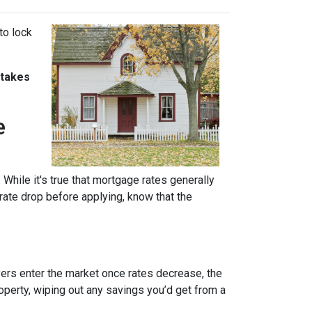
to lock
stakes
e
 While it's true that mortgage rates generally
 rate drop before applying, know that the
uyers enter the market once rates decrease, the
operty, wiping out any savings you’d get from a