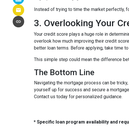
Instead of trying to time the market perfectly, 
3. Overlooking Your Cr
Your credit score plays a huge role in determin
overlook how much improving their credit score 
better loan terms. Before applying, take time t
This simple step could mean the difference be
The Bottom Line
Navigating the mortgage process can be tricky,
yourself up for success and secure a mortgage 
Contact us today for personalized guidance.
* Specific loan program availability and re