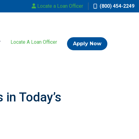
Locate a Loan Officer
(800) 454-2249
Locate A Loan Officer
Apply Now
 in Today’s