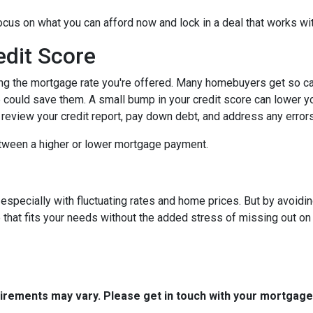
focus on what you can afford now and lock in a deal that works wi
edit Score
ing the mortgage rate you're offered. Many homebuyers get so caugh
could save them. A small bump in your credit score can lower your
o review your credit report, pay down debt, and address any error
tween a higher or lower mortgage payment.
 especially with fluctuating rates and home prices. But by avoi
that fits your needs without the added stress of missing out on 
quirements may vary. Please get in touch with your mortgag