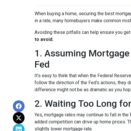
When buying a home, securing the best mortgage 
in a rate, many homebuyers make common mista
Avoiding these pitfalls can help ensure you get
to avoid.
1. Assuming Mortgage R
Fed
It’s easy to think that when the Federal Reserve
follow the direction of the Fed's actions, they 
difference might not be as dramatic as you hop
2. Waiting Too Long fo
Yes, mortgage rates may continue to fall in the 
added competition can drive up home prices. Thi
slightly lower mortgage rate.