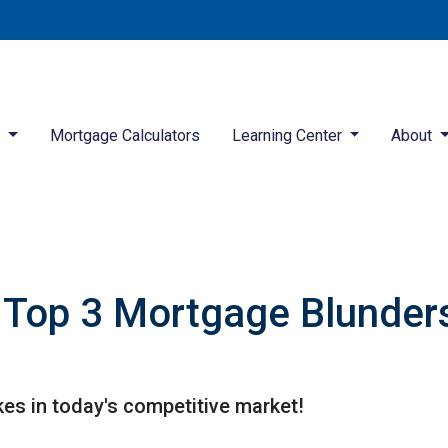
d
Mortgage Calculators
Learning Center
About
Top 3 Mortgage Blunders
kes in today's competitive market!