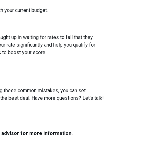
th your current budget.
t up in waiting for rates to fall that they
 rate significantly and help you qualify for
s to boost your score.
ding these common mistakes, you can set
the best deal. Have more questions? Let's talk!
e advisor for more information.