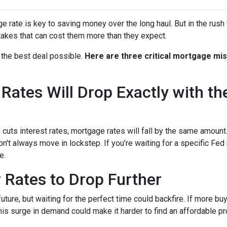
rate is key to saving money over the long haul. But in the rush 
kes that can cost them more than they expect.
 the best deal possible.
Here are three critical mortgage mi
ates Will Drop Exactly with th
 cuts interest rates, mortgage rates will fall by the same amount.
don't always move in lockstep. If you’re waiting for a specific Fed
e.
r Rates to Drop Further
future, but waiting for the perfect time could backfire. If more b
s surge in demand could make it harder to find an affordable pr