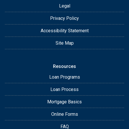
Legal
Privacy Policy
Accessibility Statement
Site Map
Resources
Loan Programs
Loan Process
Mortgage Basics
Online Forms
FAQ