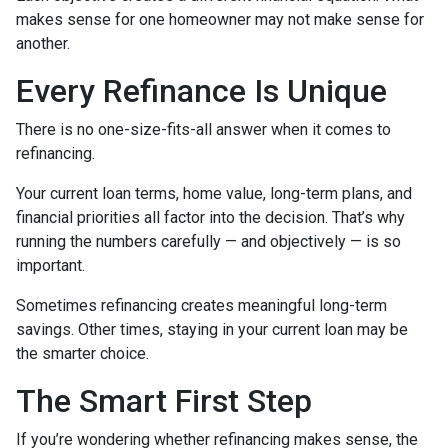
makes sense for one homeowner may not make sense for
another.
Every Refinance Is Unique
There is no one-size-fits-all answer when it comes to
refinancing.
Your current loan terms, home value, long-term plans, and
financial priorities all factor into the decision. That’s why
running the numbers carefully — and objectively — is so
important.
Sometimes refinancing creates meaningful long-term
savings. Other times, staying in your current loan may be
the smarter choice.
The Smart First Step
If you’re wondering whether refinancing makes sense, the