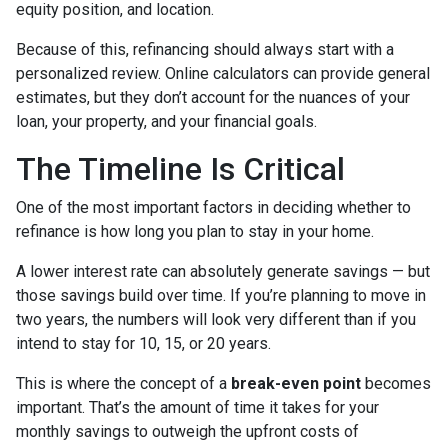
equity position, and location.
Because of this, refinancing should always start with a
personalized review. Online calculators can provide general
estimates, but they don’t account for the nuances of your
loan, your property, and your financial goals.
The Timeline Is Critical
One of the most important factors in deciding whether to
refinance is how long you plan to stay in your home.
A lower interest rate can absolutely generate savings — but
those savings build over time. If you’re planning to move in
two years, the numbers will look very different than if you
intend to stay for 10, 15, or 20 years.
This is where the concept of a
break-even point
becomes
important. That’s the amount of time it takes for your
monthly savings to outweigh the upfront costs of