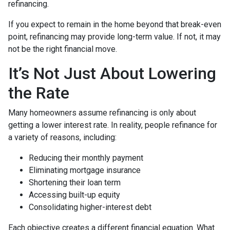
refinancing.
If you expect to remain in the home beyond that break-even
point, refinancing may provide long-term value. If not, it may
not be the right financial move.
It’s Not Just About Lowering
the Rate
Many homeowners assume refinancing is only about
getting a lower interest rate. In reality, people refinance for
a variety of reasons, including:
Reducing their monthly payment
Eliminating mortgage insurance
Shortening their loan term
Accessing built-up equity
Consolidating higher-interest debt
Each objective creates a different financial equation. What