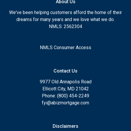
About Us
We've been helping customers afford the home of their
dreams for many years and we love what we do.
NMLS: 2562304
NMLS Consumer Access
Contact Us
9977 Old Annapolis Road
Ellicott City, MD 21042
Phone: (800) 454-2249
fyi@abizmortgage.com
Disclaimers