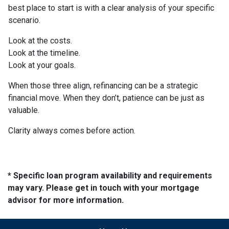
best place to start is with a clear analysis of your specific
scenario.
Look at the costs.
Look at the timeline.
Look at your goals.
When those three align, refinancing can be a strategic
financial move. When they don’t, patience can be just as
valuable.
Clarity always comes before action.
* Specific loan program availability and requirements
may vary. Please get in touch with your mortgage
advisor for more information.