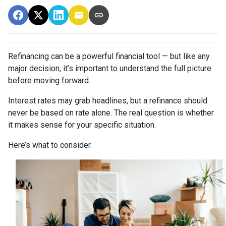
Refinancing can be a powerful financial tool — but like any
major decision, it’s important to understand the full picture
before moving forward.
Interest rates may grab headlines, but a refinance should
never be based on rate alone. The real question is whether
it makes sense for your specific situation.
Here’s what to consider.