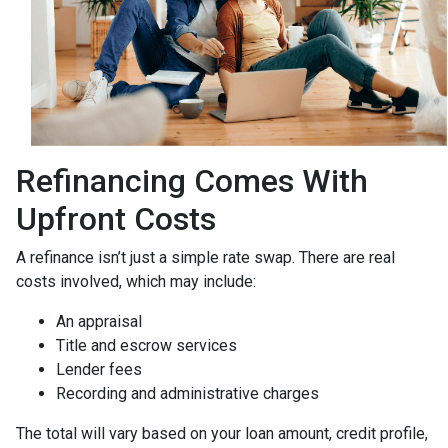
Refinancing Comes With
Upfront Costs
A refinance isn’t just a simple rate swap. There are real
costs involved, which may include:
An appraisal
Title and escrow services
Lender fees
Recording and administrative charges
The total will vary based on your loan amount, credit profile,