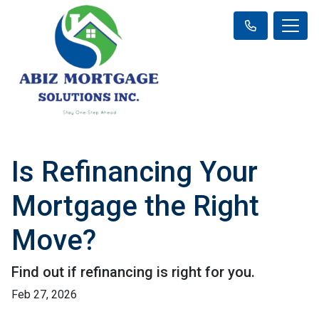
Is Refinancing Your
Mortgage the Right
Move?
Find out if refinancing is right for you.
Feb 27, 2026