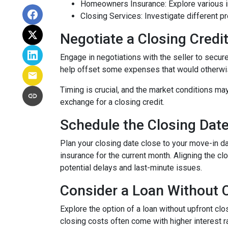
Homeowners Insurance: Explore various in
Closing Services: Investigate different p
Negotiate a Closing Credit 
Engage in negotiations with the seller to secure 
help offset some expenses that would otherwis
Timing is crucial, and the market conditions may
exchange for a closing credit.
Schedule the Closing Date 
Plan your closing date close to your move-in d
insurance for the current month. Aligning the 
potential delays and last-minute issues.
Consider a Loan Without C
Explore the option of a loan without upfront clo
closing costs often come with higher interest ra