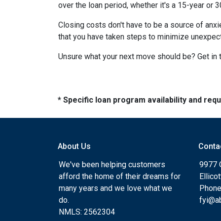
over the loan period, whether it's a 15-year or 
Closing costs don't have to be a source of anx
that you have taken steps to minimize unexpe
Unsure what your next move should be? Get in t
* Specific loan program availability and re
About Us
Conta
We've been helping customers
9977 
afford the home of their dreams for
Ellico
many years and we love what we
Phone
do.
fyi@a
NMLS: 2562304