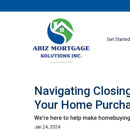
Get Starte
Navigating Closin
Your Home Purch
We're here to help make homebuying 
Jan 24, 2024