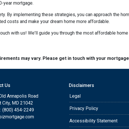
30-year mortgage.
iety. By implementing these strategies, you can approach the h
cted costs and make your dream home more affordable.
ouch with us! We'll guide you through the most affordable home 
quirements may vary. Please get in touch with your mortgag
ct Us
Disclaimers
Old Annapolis Road
Legal
tt City, MD 21042
Privacy Policy
: (800) 454-2249
bizmortgage.com
Accessibility Statement