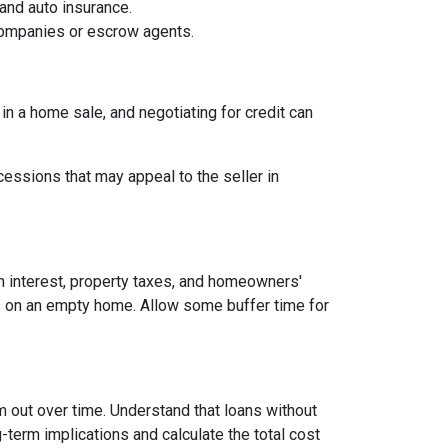
and auto insurance.
 companies or escrow agents.
 in a home sale, and negotiating for credit can
cessions that may appeal to the seller in
n interest, property taxes, and homeowners'
es on an empty home. Allow some buffer time for
em out over time. Understand that loans without
-term implications and calculate the total cost