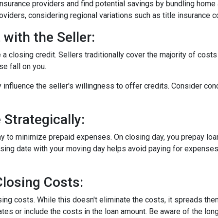
surance providers and find potential savings by bundling home 
roviders, considering regional variations such as title insurance
with the Seller:
a closing credit. Sellers traditionally cover the majority of costs
e fall on you.
 influence the seller's willingness to offer credits. Consider con
Strategically:
ay to minimize prepaid expenses. On closing day, you prepay loa
closing date with your moving day helps avoid paying for expens
losing Costs:
sing costs. While this doesn't eliminate the costs, it spreads th
tes or include the costs in the loan amount. Be aware of the long