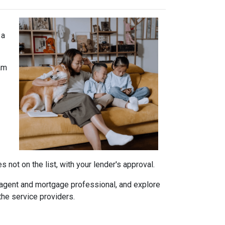
 a
am
not on the list, with your lender's approval.
agent and mortgage professional, and explore
the service providers.