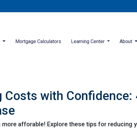
d
Mortgage Calculators
Learning Center
About
g Costs with Confidence: 
ase
more afforable! Explore these tips for reducing y