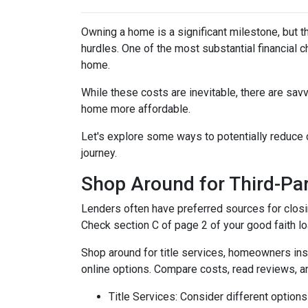
Owning a home is a significant milestone, but 
hurdles. One of the most substantial financial 
home.
While these costs are inevitable, there are sav
home more affordable.
Let's explore some ways to potentially reduc
journey.
Shop Around for Third-Par
Lenders often have preferred sources for closing
Check section C of page 2 of your good faith loa
Shop around for title services, homeowners in
online options. Compare costs, read reviews, a
Title Services: Consider different options f