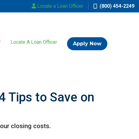
Locate a Loan Officer
(800) 454-2249
Locate A Loan Officer
Apply Now
4 Tips to Save on
our closing costs.