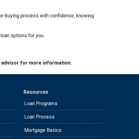
ome-buying process with confidence, knowing
loan options for you.
e advisor for more information.
Resources
Loan Programs
Loan Process
Mortgage Basics