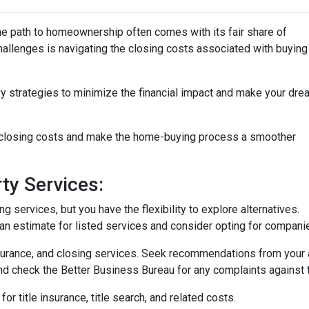
the path to homeownership often comes with its fair share of
challenges is navigating the closing costs associated with buying
vy strategies to minimize the financial impact and make your dre
e closing costs and make the home-buying process a smoother
ty Services:
 services, but you have the flexibility to explore alternatives.
n estimate for listed services and consider opting for companies 
surance, and closing services. Seek recommendations from your 
nd check the Better Business Bureau for any complaints against 
or title insurance, title search, and related costs.