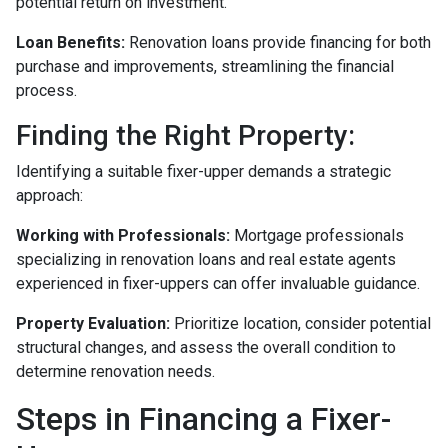
potential return on investment.
Loan Benefits:
Renovation loans provide financing for both
purchase and improvements, streamlining the financial
process.
Finding the Right Property:
Identifying a suitable fixer-upper demands a strategic
approach:
Working with Professionals:
Mortgage professionals
specializing in renovation loans and real estate agents
experienced in fixer-uppers can offer invaluable guidance.
Property Evaluation:
Prioritize location, consider potential
structural changes, and assess the overall condition to
determine renovation needs.
Steps in Financing a Fixer-