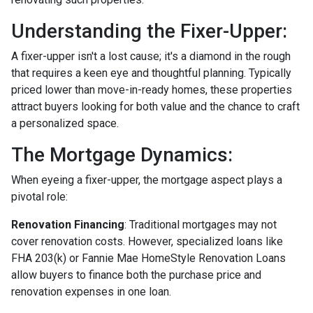
Understanding the Fixer-Upper:
A fixer-upper isn't a lost cause; it's a diamond in the rough
that requires a keen eye and thoughtful planning. Typically
priced lower than move-in-ready homes, these properties
attract buyers looking for both value and the chance to craft
a personalized space.
The Mortgage Dynamics:
When eyeing a fixer-upper, the mortgage aspect plays a
pivotal role:
Renovation Financing
:
Traditional mortgages may not
cover renovation costs. However, specialized loans like
FHA 203(k) or Fannie Mae HomeStyle Renovation Loans
allow buyers to finance both the purchase price and
renovation expenses in one loan.