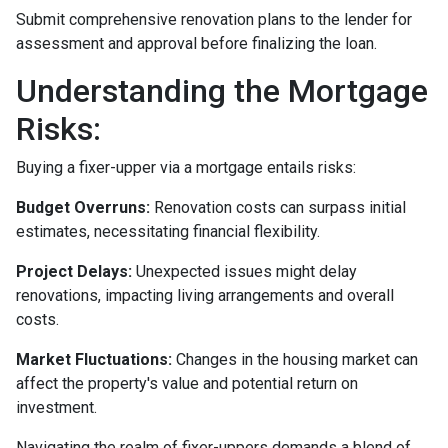
Submit comprehensive renovation plans to the lender for
assessment and approval before finalizing the loan.
Understanding the Mortgage
Risks:
Buying a fixer-upper via a mortgage entails risks:
Budget Overruns:
Renovation costs can surpass initial
estimates, necessitating financial flexibility.
Project Delays:
Unexpected issues might delay
renovations, impacting living arrangements and overall
costs.
Market Fluctuations:
Changes in the housing market can
affect the property's value and potential return on
investment.
Navigating the realm of fixer-uppers demands a blend of