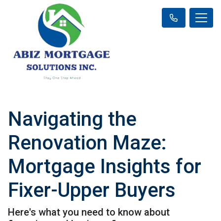
Navigating the
Renovation Maze:
Mortgage Insights for
Fixer-Upper Buyers
Here's what you need to know about