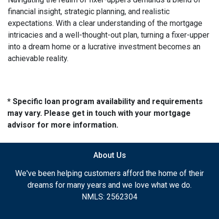
financial insight, strategic planning, and realistic
expectations. With a clear understanding of the mortgage
intricacies and a well-thought-out plan, turning a fixer-upper
into a dream home or a lucrative investment becomes an
achievable reality.
* Specific loan program availability and requirements
may vary. Please get in touch with your mortgage
advisor for more information.
About Us
We've been helping customers afford the home of their
dreams for many years and we love what we do.
NMLS: 2562304