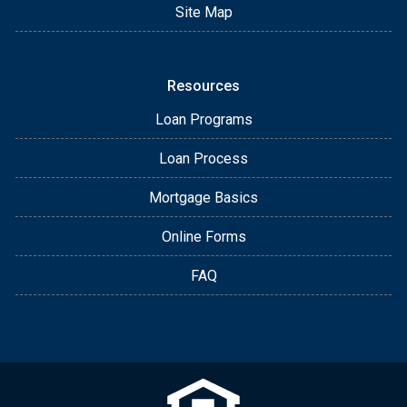
Site Map
Resources
Loan Programs
Loan Process
Mortgage Basics
Online Forms
FAQ