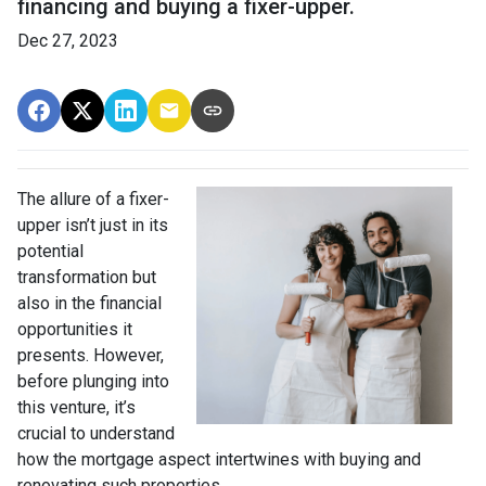
financing and buying a fixer-upper.
Dec 27, 2023
The allure of a fixer-
upper isn’t just in its
potential
transformation but
also in the financial
opportunities it
presents. However,
before plunging into
this venture, it’s
crucial to understand
how the mortgage aspect intertwines with buying and
renovating such properties.