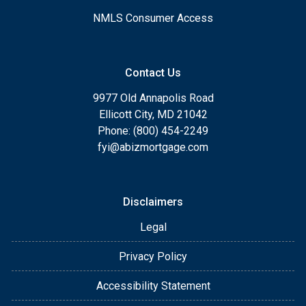
NMLS Consumer Access
Contact Us
9977 Old Annapolis Road
Ellicott City, MD 21042
Phone: (800) 454-2249
fyi@abizmortgage.com
Disclaimers
Legal
Privacy Policy
Accessibility Statement