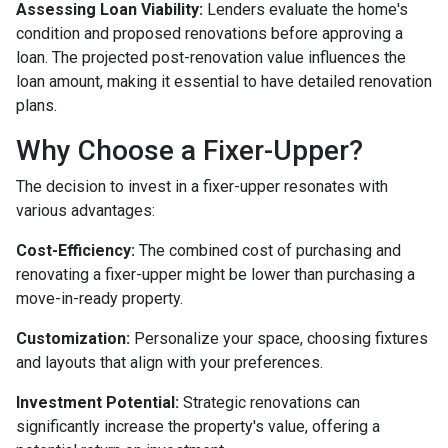
Assessing Loan Viability:
Lenders evaluate the home's
condition and proposed renovations before approving a
loan. The projected post-renovation value influences the
loan amount, making it essential to have detailed renovation
plans.
Why Choose a Fixer-Upper?
The decision to invest in a fixer-upper resonates with
various advantages:
Cost-Efficiency:
The combined cost of purchasing and
renovating a fixer-upper might be lower than purchasing a
move-in-ready property.
Customization:
Personalize your space, choosing fixtures
and layouts that align with your preferences.
Investment Potential:
Strategic renovations can
significantly increase the property's value, offering a