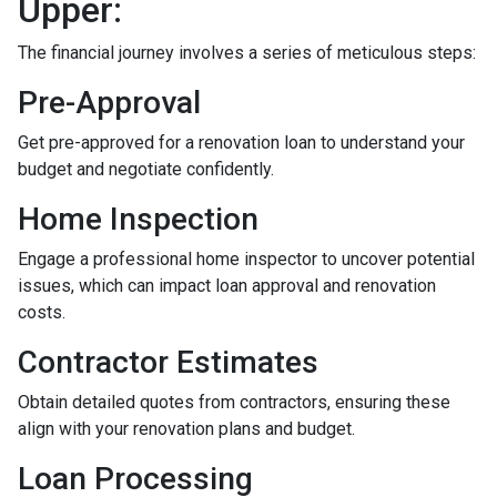
Upper:
The financial journey involves a series of meticulous steps:
Pre-Approval
Get pre-approved for a renovation loan to understand your
budget and negotiate confidently.
Home Inspection
Engage a professional home inspector to uncover potential
issues, which can impact loan approval and renovation
costs.
Contractor Estimates
Obtain detailed quotes from contractors, ensuring these
align with your renovation plans and budget.
Loan Processing