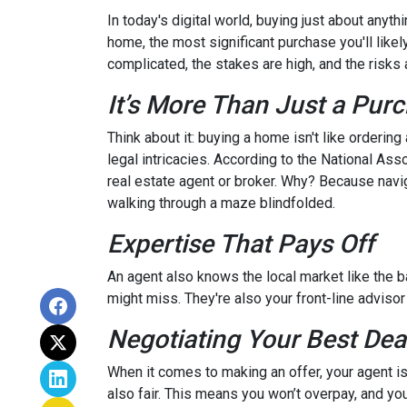
In today's digital world, buying just about anyt
home, the most significant purchase you'll likel
complicated, the stakes are high, and the risks a
It’s More Than Just a Pur
Think about it: buying a home isn't like ordering
legal intricacies. According to the National A
real estate agent or broker. Why? Because navi
walking through a maze blindfolded.
Expertise That Pays Off
An agent also knows the local market like the ba
might miss. They're also your front-line advisor
Negotiating Your Best Dea
When it comes to making an offer, your agent is
also fair. This means you won’t overpay, and you