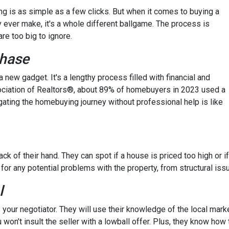
hing is as simple as a few clicks. But when it comes to buying a
y ever make, it's a whole different ballgame. The process is
re too big to ignore.
chase
 a new gadget. It's a lengthy process filled with financial and
ssociation of Realtors®, about 89% of homebuyers in 2023 used a
gating the homebuying journey without professional help is like
ck of their hand. They can spot if a house is priced too high or if
 for any potential problems with the property, from structural iss
l
 your negotiator. They will use their knowledge of the local mark
 won’t insult the seller with a lowball offer. Plus, they know how 