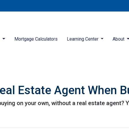
d
Mortgage Calculators
Learning Center
About
eal Estate Agent When B
ying on your own, without a real estate agent? Yo