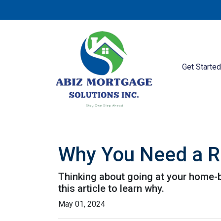
Get Starte
Why You Need a R
Thinking about going at your home-bu
this article to learn why.
May 01, 2024