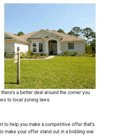
 there’s a better deal around the corner you
ues to local zoning laws.
et to help you make a competitive offer that’s
to make your offer stand out in a bidding war.