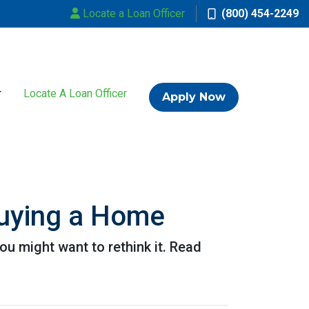
Locate a Loan Officer
(800) 454-2249
Locate A Loan Officer
Apply Now
uying a Home
u might want to rethink it. Read