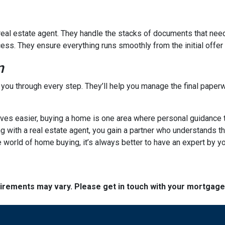
a real estate agent. They handle the stacks of documents that nee
cess. They ensure everything runs smoothly from the initial offer t
n
e you through every step. They’ll help you manage the final paperw
s easier, buying a home is one area where personal guidance trul
ng with a real estate agent, you gain a partner who understands t
 world of home buying, it’s always better to have an expert by yo
quirements may vary. Please get in touch with your mortgag