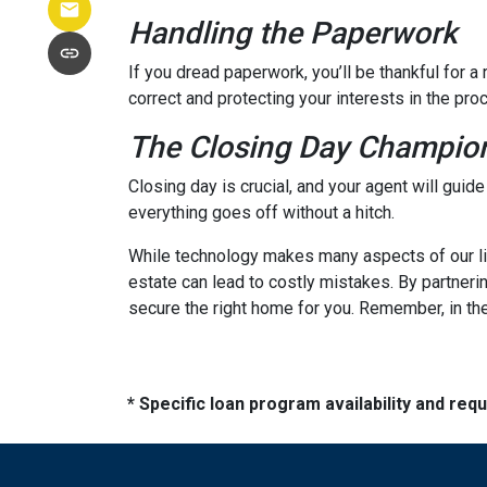
Handling the Paperwork
If you dread paperwork, you’ll be thankful for 
correct and protecting your interests in the pro
The Closing Day Champio
Closing day is crucial, and your agent will guid
everything goes off without a hitch.
While technology makes many aspects of our live
estate can lead to costly mistakes. By partneri
secure the right home for you. Remember, in the
* Specific loan program availability and re