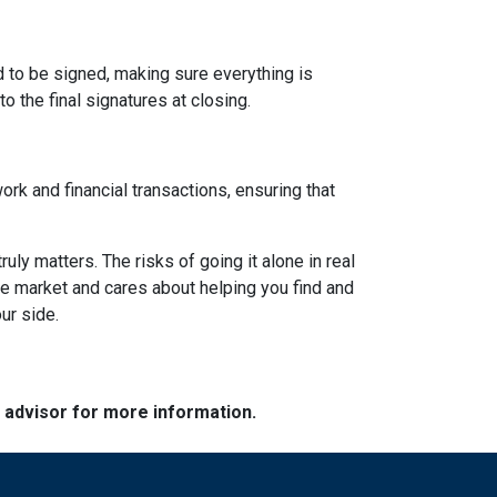
d to be signed, making sure everything is
o the final signatures at closing.
ork and financial transactions, ensuring that
y matters. The risks of going it alone in real
he market and cares about helping you find and
ur side.
e advisor for more information.