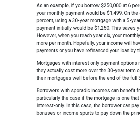
As an example, if you borrow $250,000 at 6 per
your monthly payment would be $1,499. On the 
percent, using a 30-year mortgage with a 5-year
payment initially would be $1,250. This saves 
However, when you reach year six, your monthly
more per month. Hopefully, your income will ha
payments or you have refinanced your loan by th
Mortgages with interest only payment options m
they actually cost more over the 30-year term 
their mortgages well before the end of the full 
Borrowers with sporadic incomes can benefit fr
particularly the case if the mortgage is one tha
interest-only. In this case, the borrower can pa
bonuses or income spurts to pay down the princ