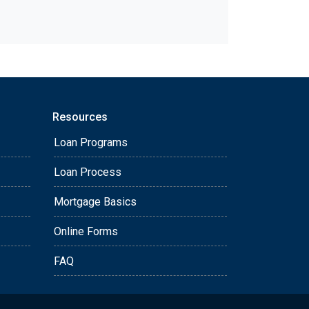
Resources
Loan Programs
Loan Process
Mortgage Basics
Online Forms
FAQ