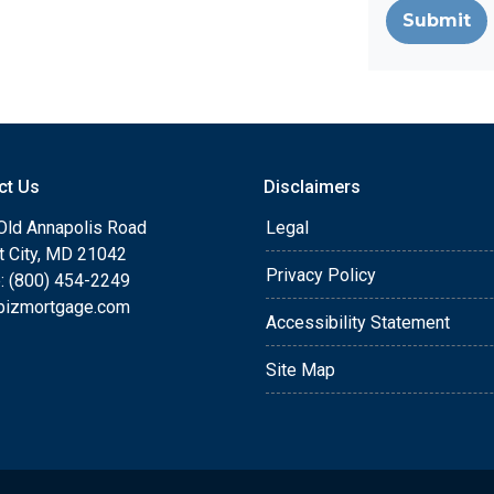
Submit
ct Us
Disclaimers
Old Annapolis Road
Legal
tt City, MD 21042
Privacy Policy
: (800) 454-2249
bizmortgage.com
Accessibility Statement
Site Map