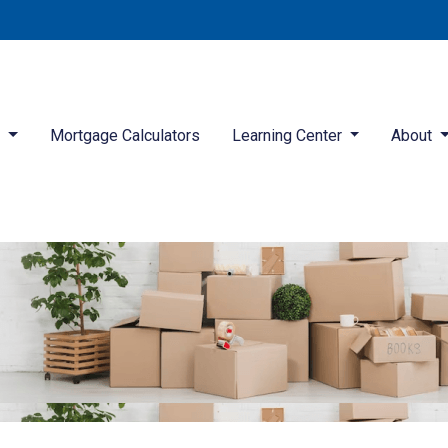
d
Mortgage Calculators
Learning Center
About