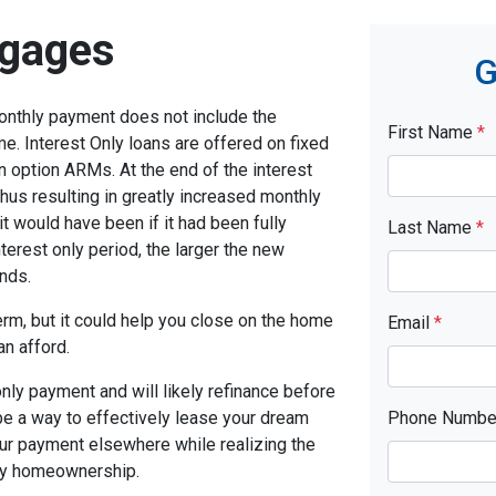
tgages
G
monthly payment does not include the
First Name
*
me. Interest Only loans are offered on fixed
n option ARMs. At the end of the interest
thus resulting in greatly increased monthly
t would have been if it had been fully
Last Name
*
terest only period, the larger the new
nds.
term, but it could help you close on the home
Email
*
an afford.
only payment and will likely refinance before
 be a way to effectively lease your dream
Phone Numb
our payment elsewhere while realizing the
ny homeownership.