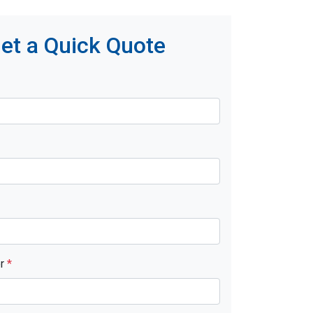
et a Quick Quote
er
*