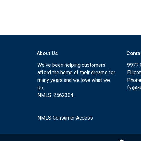
About Us
Conta
We've been helping customers
9977 
afford the home of their dreams for
Ellico
many years and we love what we
Phone
do.
fyi@a
NMLS: 2562304
NMLS Consumer Access