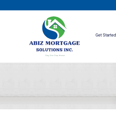
Get Starte