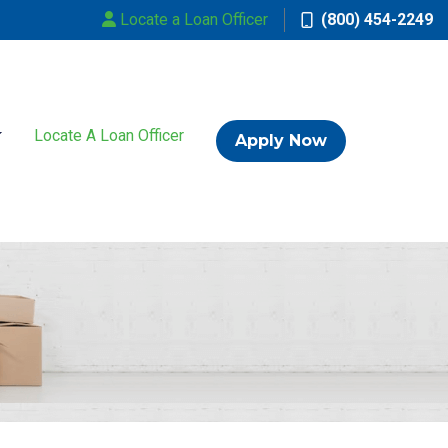
Locate a Loan Officer
(800) 454-2249
Locate A Loan Officer
Apply Now