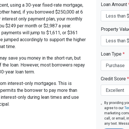
Loan Amount
cent, using a 30-year fixed-rate mortgage,
other hand, if you borrowed $250,000 at 6
 interest only payment plan, your monthly
you $249 per month or $2,987 a year.
Property Val
 payments will jump to $1,611, or $361
ve jumped accordingly to support the higher
at time.
Loan Type
*
ay save you money in the short-run, but
of the loan. However, most borrowers repay
30-year loan term.
Credit Score
*
om interest-only mortgages. This is
t permits the borrower to pay more than
y interest-only during lean times and use
By providing yo
ipal.
agree to our
Te
marketing comm
call, or email,
any text. Mess