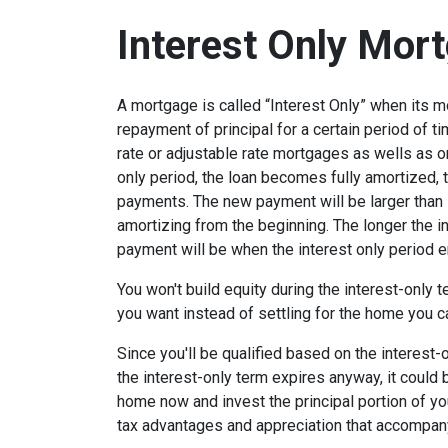
Interest Only Mor
A mortgage is called “Interest Only” when its 
repayment of principal for a certain period of ti
rate or adjustable rate mortgages as wells as o
only period, the loan becomes fully amortized, 
payments. The new payment will be larger than i
amortizing from the beginning. The longer the in
payment will be when the interest only period e
You won't build equity during the interest-only 
you want instead of settling for the home you c
Since you'll be qualified based on the interest-
the interest-only term expires anyway, it could
home now and invest the principal portion of y
tax advantages and appreciation that accompa