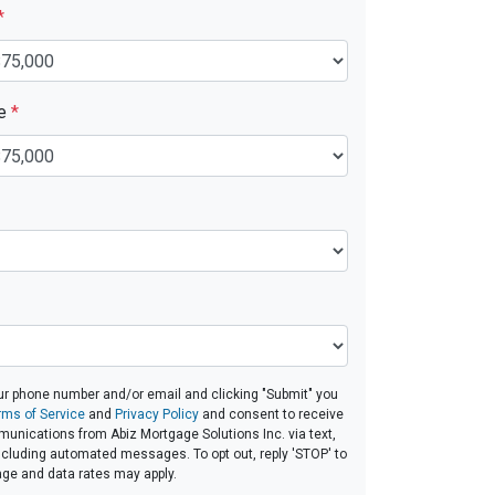
*
ue
*
ur phone number and/or email and clicking "Submit" you
rms of Service
and
Privacy Policy
and consent to receive
unications from Abiz Mortgage Solutions Inc. via text,
 including automated messages. To opt out, reply 'STOP' to
age and data rates may apply.