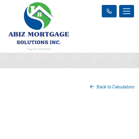
Back to Calculators