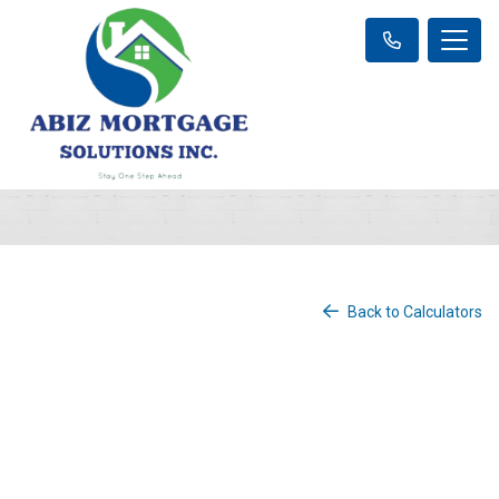
Back to Calculators