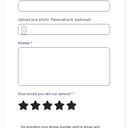
Upload your photo. Personalize it. (optional)
Review
*
How would you rate our service?
*
By providing your phone number and/or email and