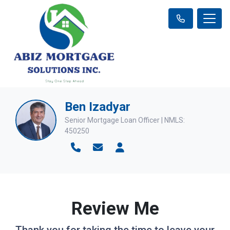
Ben Izadyar
Senior Mortgage Loan Officer | NMLS:
450250
Review Me
Thank you for taking the time to leave your