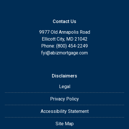
Contact Us
9977 Old Annapolis Road
Ellicott City, MD 21042
Phone: (800) 454-2249
fyi@abizmortgage.com
Disclaimers
Legal
Privacy Policy
Accessibility Statement
Site Map