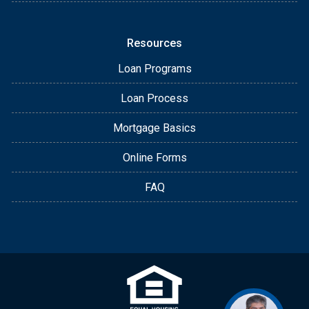
Resources
Loan Programs
Loan Process
Mortgage Basics
Online Forms
FAQ