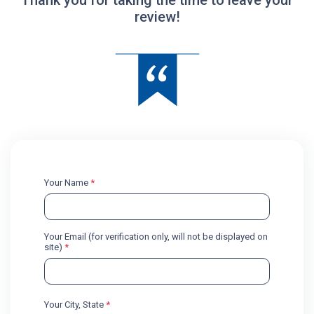
review!
Your Name
*
Your Email (for verification only, will not be displayed on
site)
*
Your City, State
*