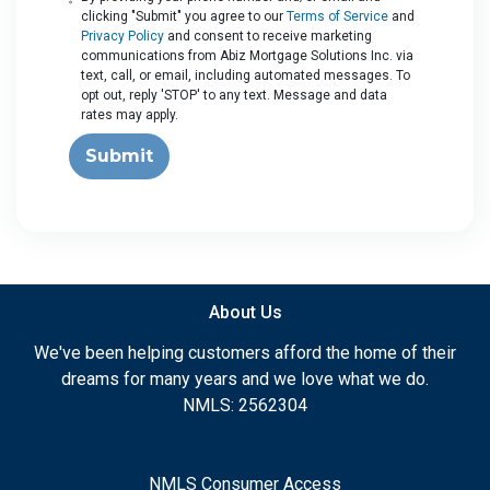
clicking "Submit" you agree to our
Terms of Service
and
Privacy Policy
and consent to receive marketing
communications from Abiz Mortgage Solutions Inc. via
text, call, or email, including automated messages. To
opt out, reply 'STOP' to any text. Message and data
rates may apply.
Submit
About Us
We've been helping customers afford the home of their
dreams for many years and we love what we do.
NMLS: 2562304
NMLS Consumer Access